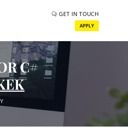
GET IN TOUCH
APPLY
OR C#
KEK
Y