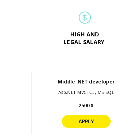
HIGH AND
LEGAL SALARY
Middle .NET developer
Asp.NET MVC, C#, MS SQL
2500 $
APPLY