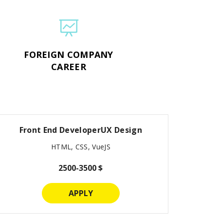
FOREIGN COMPANY
CAREER
Front End DeveloperUX Design
HTML, CSS, VueJS
2500-3500 $
APPLY