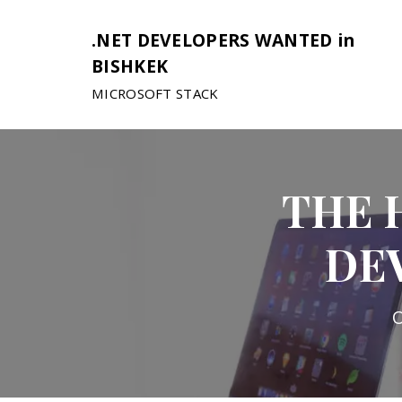
.NET DEVELOPERS WANTED in
BISHKEK
MICROSOFT STACK
THE 
DE