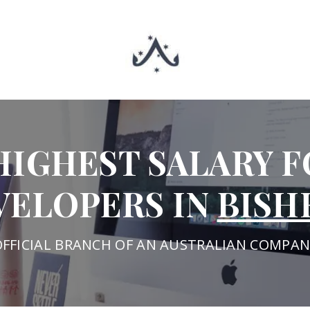
HIGHEST SALARY F
VELOPERS IN
BISH
OFFICIAL BRANCH OF AN AUSTRALIAN COMPAN