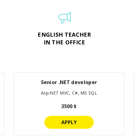
ENGLISH TEACHER
IN THE OFFICE
Senior .NET developer
Asp.NET MVC, C#, MS SQL
3500 $
APPLY